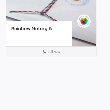
Rainbow Notary &..
Call Now
Notary Services
Save