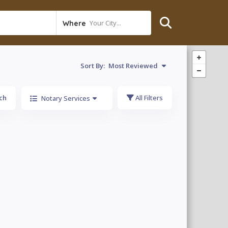
Your City...
Where
Sort By:
Most Reviewed
ch
All Filters
Notary Services