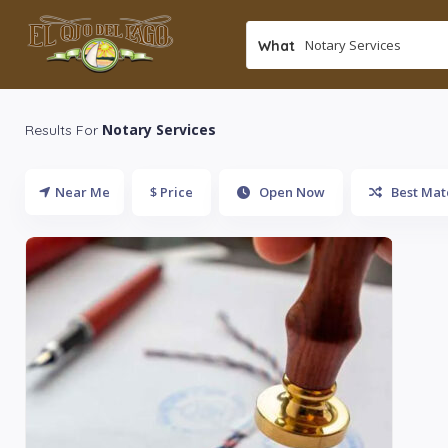
What
Notary Services
Results For
Near Me
$ Price
Open Now
Best Mat