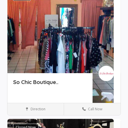
So Chic Boutique..
Direction
Call Now
Boutique
Ajijic
Closed Now