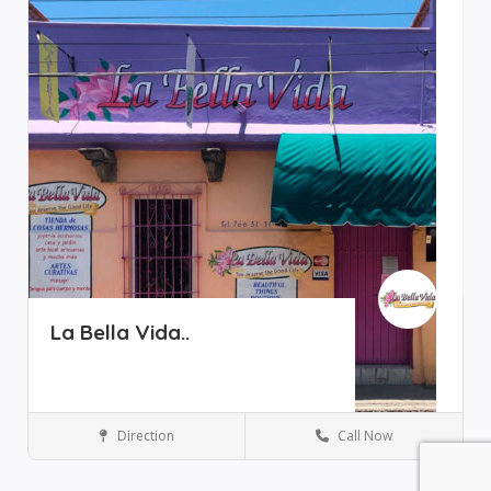
La Bella Vida..
Direction
Call Now
Art Galleries
Ajijic