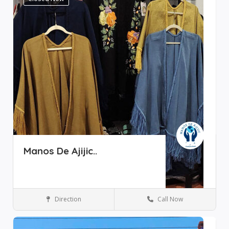
Manos De Ajijic..
Direction
Call Now
Boutique
Ajijic