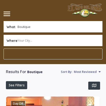
What
Your City...
Where
Results For
Boutique
Sort By:
Most Reviewed
See Filters
Day Off