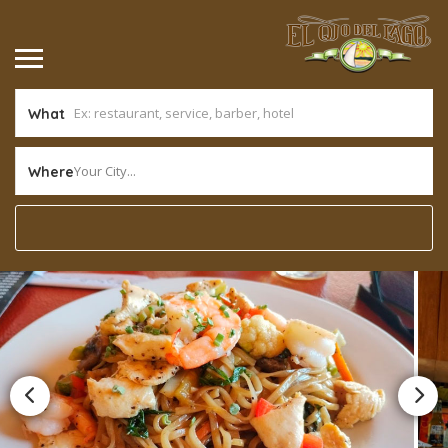
What
Your City...
Where