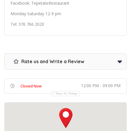
Facebook: TepetateRestaurant
Monday-Saturday 12-9 pm
Tel: 376 766 2020
Rate us and Write a Review
12:00 PM - 09:00 PM
Closed Now
Show All Timings