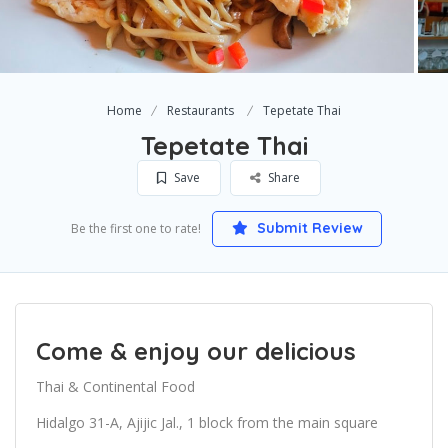
Home
Restaurants
Tepetate Thai
Tepetate Thai
Save
Share
Submit Review
Be the first one to rate!
Come & enjoy our delicious
Thai & Continental Food
Hidalgo 31-A, Ajijic Jal., 1 block from the main square