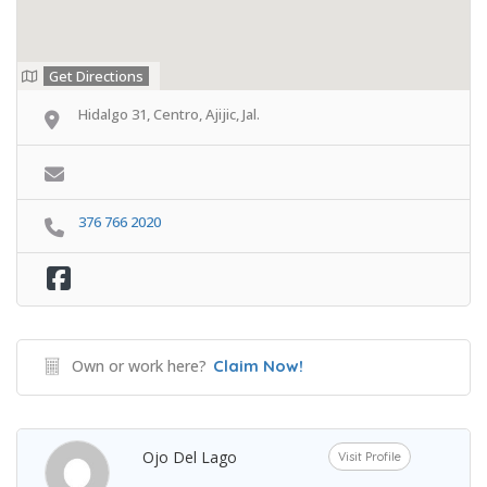
Get Directions
Hidalgo 31, Centro, Ajijic, Jal.
376 766 2020
Own or work here?
Claim Now!
Ojo Del Lago
Visit Profile