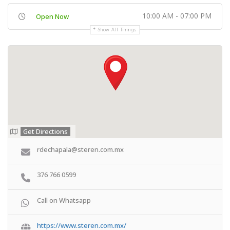
10:00 AM - 07:00 PM
Open Now
Show All Timings
Get Directions
rdechapala@steren.com.mx
376 766 0599
Call on Whatsapp
https://www.steren.com.mx/