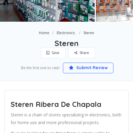
Home
Electronics
Steren
Steren
Save
Share
Submit Review
Be the first one to rate!
Steren Ribera De Chapala
Steren is a chain of stores specializing in electronics, both
for home use and more professional projects.