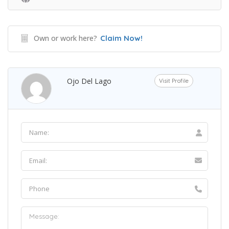
Own or work here?
Claim Now!
Ojo Del Lago
Visit Profile