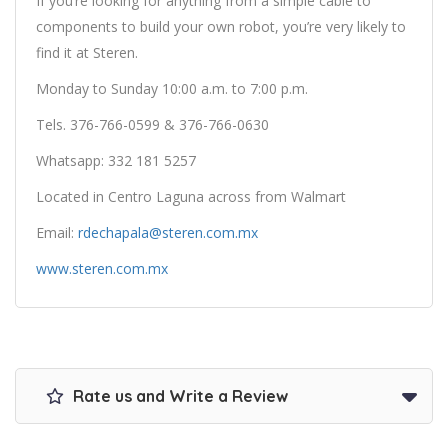
If you’re looking for anything from a simple cable to
components to build your own robot, you’re very likely to
find it at Steren.
Monday to Sunday 10:00 a.m. to 7:00 p.m.
Tels. 376-766-0599 & 376-766-0630
Whatsapp: 332 181 5257
Located in Centro Laguna across from Walmart
Email:
rdechapala@steren.com.mx
www.steren.com.mx
Rate us and Write a Review