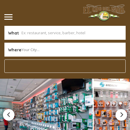
What
Your City...
Where