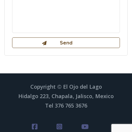
Copyright © El Ojo del Lago
Hidalgo 223, Chapala, Jalisco, Mexico
Tel 376 765 3676