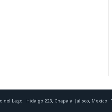
o del Lago
Hidalgo 223, Chapala, Jalisco, Mexico