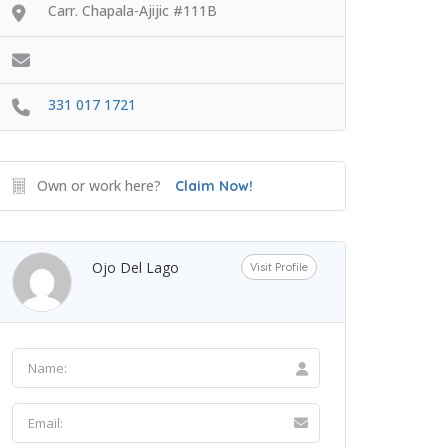
Carr. Chapala-Ajijic #111B
331 017 1721
Own or work here?
Claim Now!
Ojo Del Lago
Visit Profile