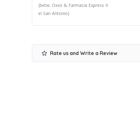
(betw. Oxxo & Farmacia Express II
in San Antonio)
Rate us and Write a Review