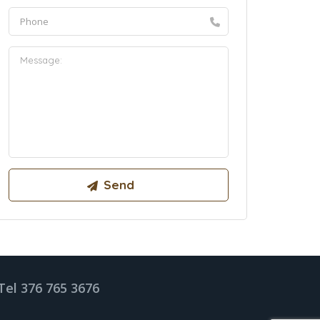
Tel 376 765 3676