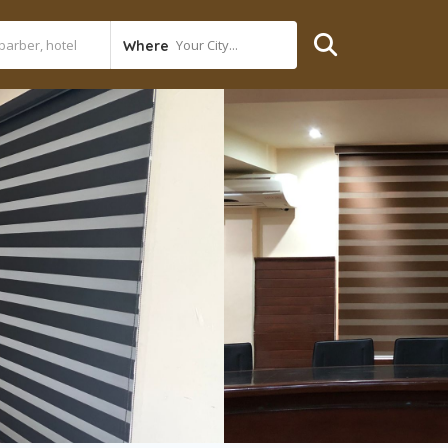
Your City...
Where