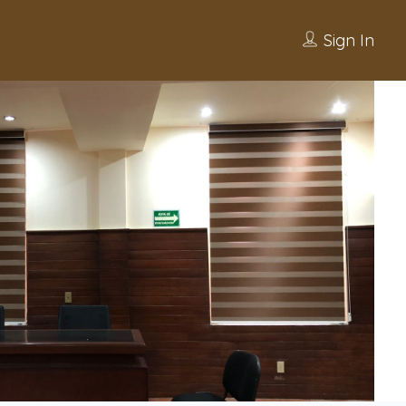
Sign In