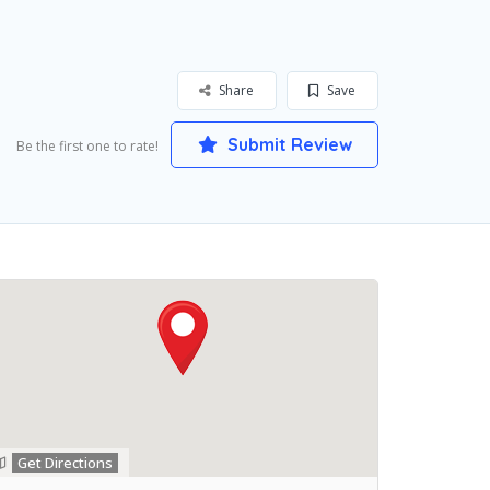
Share
Save
Submit Review
Be the first one to rate!
Get Directions