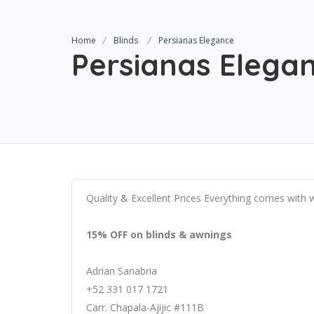
Home
Blinds
Persianas Elegance
Persianas Elega
Quality & Excellent Prices Everything comes with 
15% OFF on blinds & awnings
Adrian Sanabria
+52 331 017 1721
Carr. Chapala-Ajijic #111B