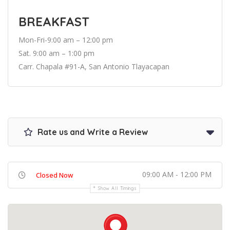
BREAKFAST
Mon-Fri-9:00 am – 12:00 pm
Sat. 9:00 am – 1:00 pm
Carr. Chapala #91-A, San Antonio Tlayacapan
Rate us and Write a Review
09:00 AM - 12:00 PM
Closed Now
Show All Timings