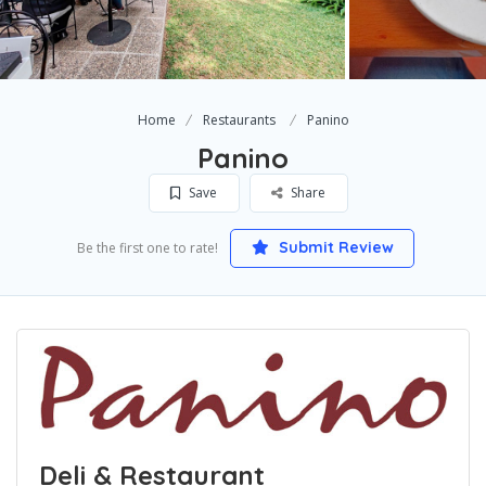
Home
Restaurants
Panino
Panino
Save
Share
Submit Review
Be the first one to rate!
Deli & Restaurant