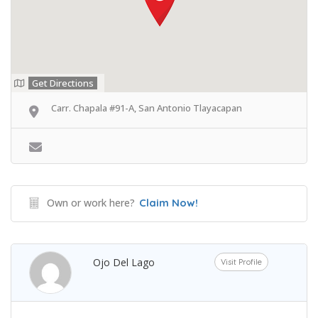
Get Directions
Carr. Chapala #91-A, San Antonio Tlayacapan
Own or work here?
Claim Now!
Ojo Del Lago
Visit Profile