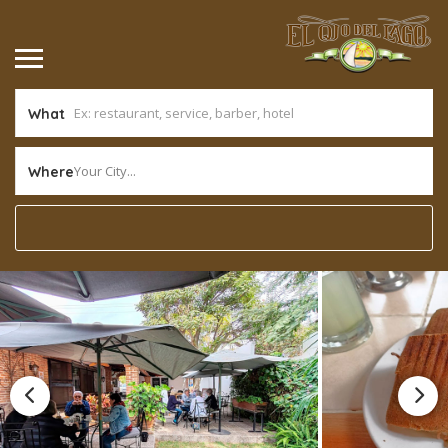
What
Your City...
Where