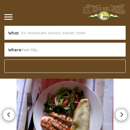
What
Your City...
Where