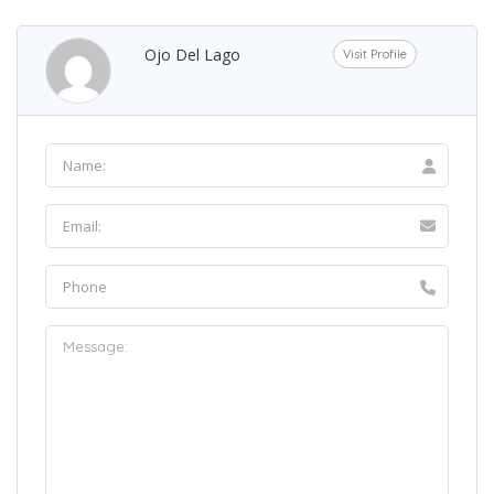
Ojo Del Lago
Visit Profile