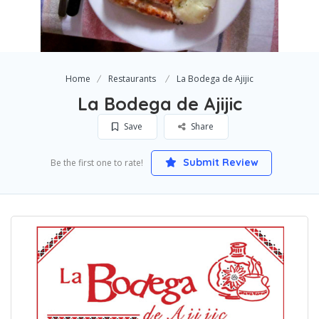
Home
Restaurants
La Bodega de Ajijic
La Bodega de Ajijic
Save
Share
Submit Review
Be the first one to rate!