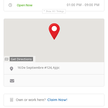
01:00 PM - 09:00 PM
Open Now
Show All Timings
Get Directions
16 De Septiembre #124, Ajijic
Own or work here?
Claim Now!