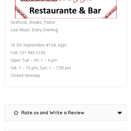
Seafood, Steaks, Pasta
Live Music Every Evening
16 De Septiembre #124, Ajijic
Cell. 331 443 2143
Open Tue – Fri: 1 – 9 pm
Sat: 1 – 10 pm; Sun: 1 – 7:30 pm
Closed Monday
Rate us and Write a Review