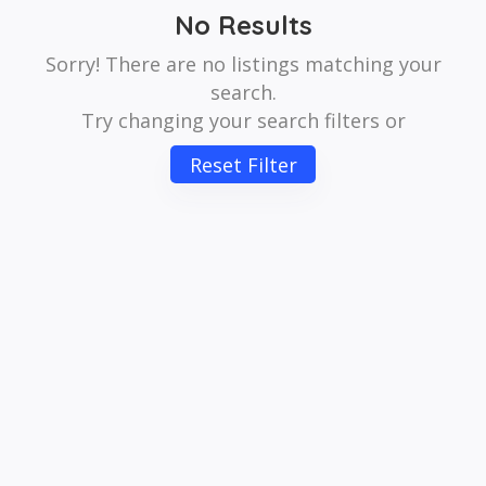
No Results
Sorry! There are no listings matching your
search.
Try changing your search filters or
Reset Filter