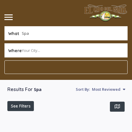
What
Your City...
Where
Results For
Spa
Sort By:
Most Reviewed
See Filters